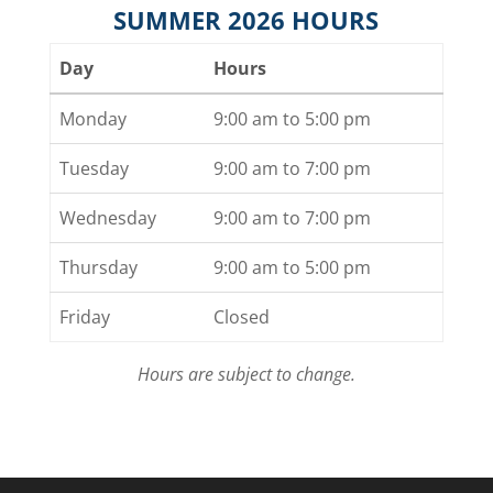
SUMMER 2026 HOURS
Day
Hours
Monday
9:00 am to 5:00 pm
Tuesday
9:00 am to 7:00 pm
Wednesday
9:00 am to 7:00 pm
Thursday
9:00 am to 5:00 pm
Friday
Closed
Hours are subject to change.