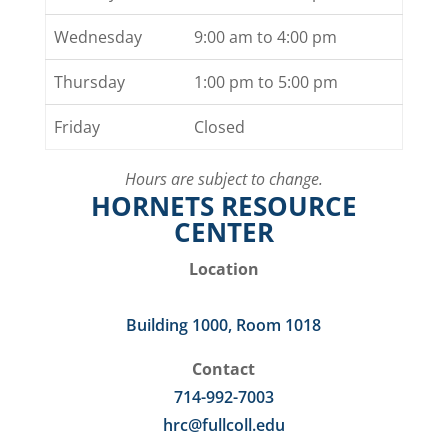
Wednesday
9:00 am to 4:00 pm
Thursday
1:00 pm to 5:00 pm
Friday
Closed
Hours are subject to change.
HORNETS RESOURCE
CENTER
Location
Building 1000, Room 1018
Contact
714-992-7003
hrc@fullcoll.edu