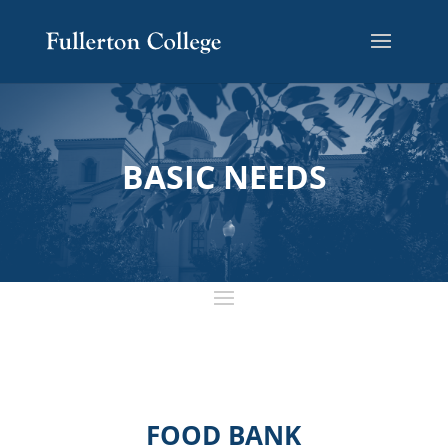
BASIC NEEDS
FOOD BANK