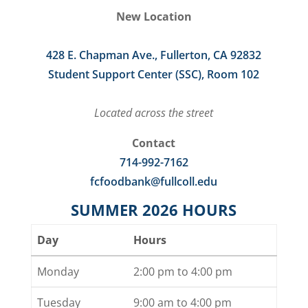
New Location
428 E. Chapman Ave., Fullerton, CA 92832
Student Support Center (SSC), Room 102
Located across the street
Contact
714-992-7162
fcfoodbank@fullcoll.edu
SUMMER 2026 HOURS
Day
Hours
Monday
2:00 pm to 4:00 pm
Tuesday
9:00 am to 4:00 pm