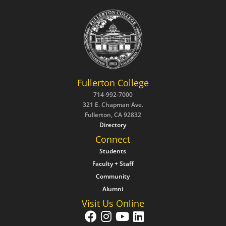
Fullerton College
714-992-7000
321 E. Chapman Ave.
Fullerton, CA 92832
Directory
Connect
Students
Faculty + Staff
Community
Alumni
Visit Us Online