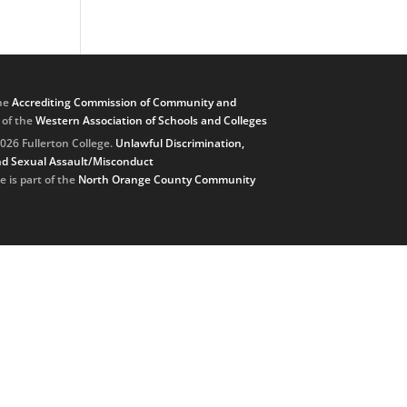
he
Accrediting Commission of Community and
, of the
Western Association of Schools and Colleges
026 Fullerton College.
Unlawful Discrimination,
d Sexual Assault/Misconduct
e is part of the
North Orange County Community