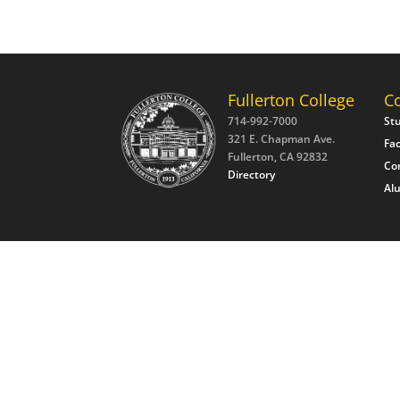
Fullerton College
C
714-992-7000
St
321 E. Chapman Ave.
Fac
Fullerton, CA 92832
Co
Directory
Al