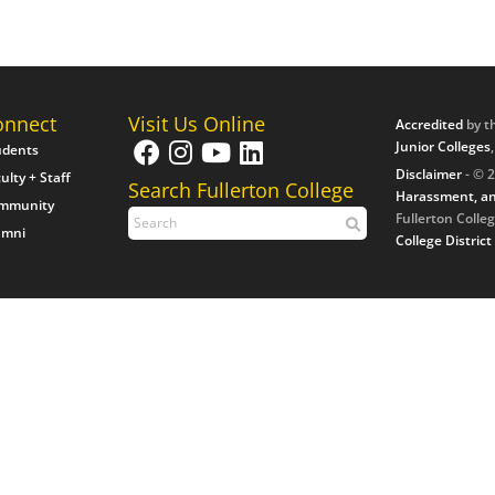
onnect
Visit Us Online
Accredited
by t
Junior Colleges
udents
Disclaimer
- © 2
ulty + Staff
Search Fullerton College
Harassment, an
mmunity
Fullerton Colleg
umni
College District