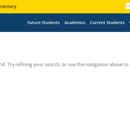
irectory
Future Students
Academics
Current Students
. Try refining your search, or use the navigation above to