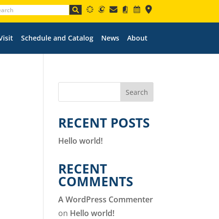
Visit
Schedule and Catalog
News
About
Search
RECENT POSTS
Hello world!
RECENT
COMMENTS
A WordPress Commenter
on
Hello world!