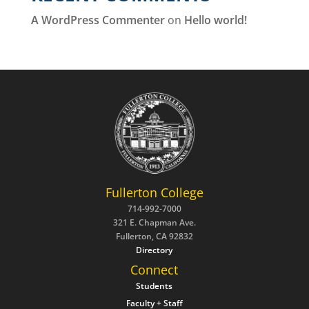
A WordPress Commenter
on
Hello world!
Fullerton College
714-992-7000
321 E. Chapman Ave.
Fullerton, CA 92832
Directory
Connect
Students
Faculty + Staff