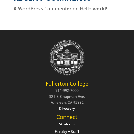
A WordPress Commenter
on
Hello world!
Fullerton College
714-992-7000
321 E. Chapman Ave.
Fullerton, CA 92832
Directory
Connect
Students
Faculty + Staff