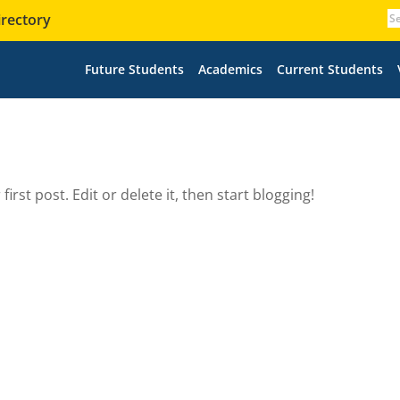
irectory
Future Students
Academics
Current Students
irst post. Edit or delete it, then start blogging!