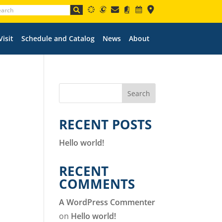
Visit
Schedule and Catalog
News
About
Search
RECENT POSTS
Hello world!
RECENT
COMMENTS
A WordPress Commenter
on
Hello world!