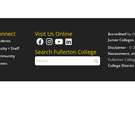
onnect
Visit Us Online
Accredited
by t
Junior Colleges
udents
Disclaimer
- © 2
ulty + Staff
Search Fullerton College
Harassment, an
mmunity
Fullerton Colleg
umni
College District