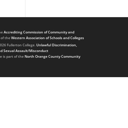
he
Accrediting Commission of Community and
, of the
Western Association of Schools and Colleges
026 Fullerton College.
Unlawful Discrimination,
d Sexual Assault/Misconduct
e is part of the
North Orange County Community