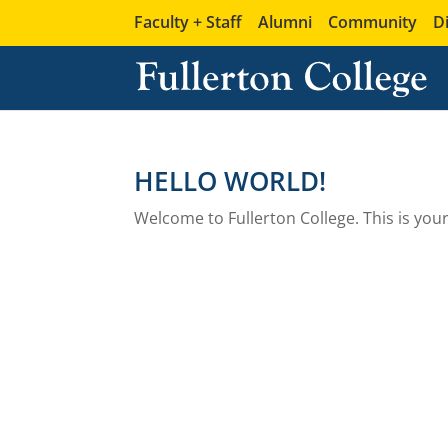
Faculty + Staff
Alumni
Community
D
HELLO WORLD!
Welcome to Fullerton College. This is your f