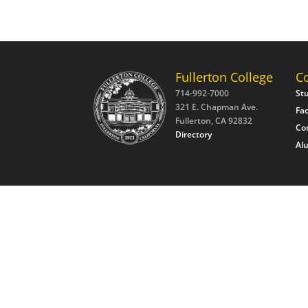
Fullerton College
C
714-992-7000
St
321 E. Chapman Ave.
Fac
Fullerton, CA 92832
Co
Directory
Al